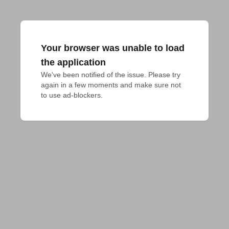
Your browser was unable to load
the application
We've been notified of the issue. Please try 
again in a few moments and make sure not 
to use ad-blockers.