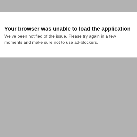
Your browser was unable to load the application
We've been notified of the issue. Please try again in a few 
moments and make sure not to use ad-blockers.