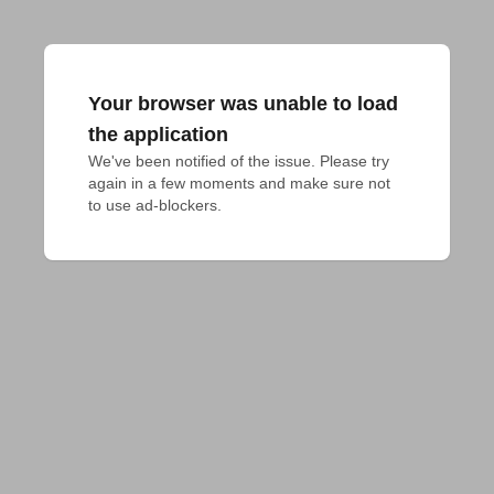
Your browser was unable to load
the application
We've been notified of the issue. Please try 
again in a few moments and make sure not 
to use ad-blockers.