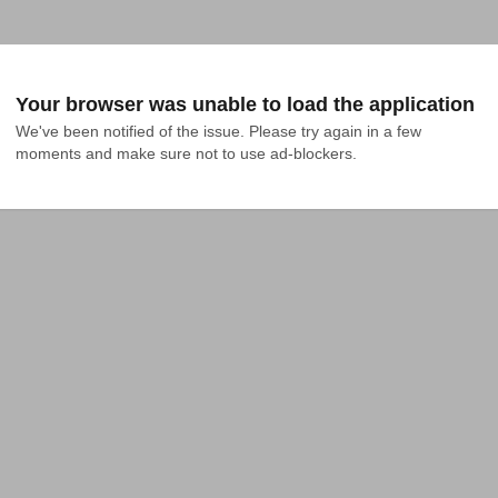
Your browser was unable to load the application
We've been notified of the issue. Please try again in a few 
moments and make sure not to use ad-blockers.