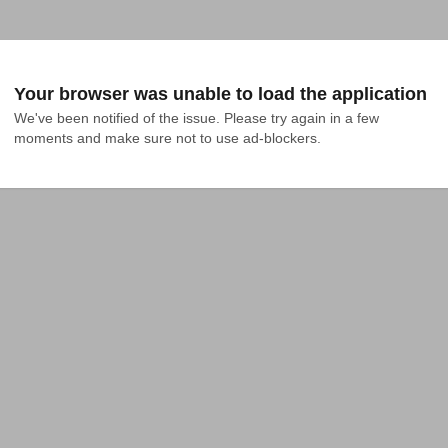
Your browser was unable to load the application
We've been notified of the issue. Please try again in a few 
moments and make sure not to use ad-blockers.