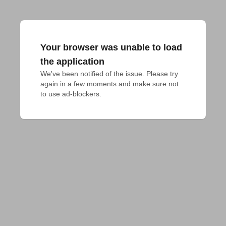
Your browser was unable to load
the application
We've been notified of the issue. Please try 
again in a few moments and make sure not 
to use ad-blockers.