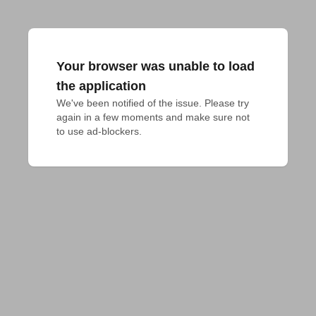
Your browser was unable to load
the application
We've been notified of the issue. Please try 
again in a few moments and make sure not 
to use ad-blockers.