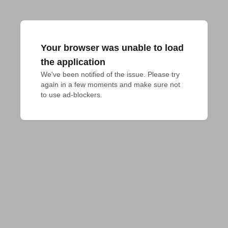
Your browser was unable to load
the application
We've been notified of the issue. Please try 
again in a few moments and make sure not 
to use ad-blockers.