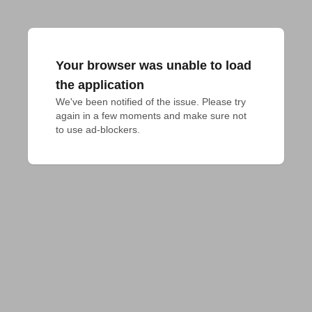
Your browser was unable to load
the application
We've been notified of the issue. Please try 
again in a few moments and make sure not 
to use ad-blockers.