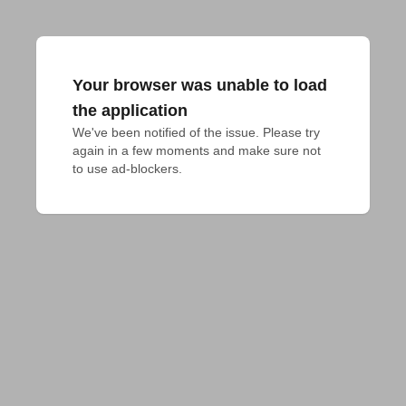
Your browser was unable to load
the application
We've been notified of the issue. Please try 
again in a few moments and make sure not 
to use ad-blockers.