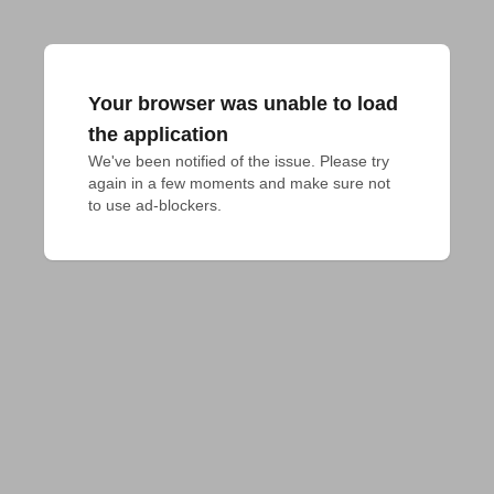
Your browser was unable to load
the application
We've been notified of the issue. Please try 
again in a few moments and make sure not 
to use ad-blockers.