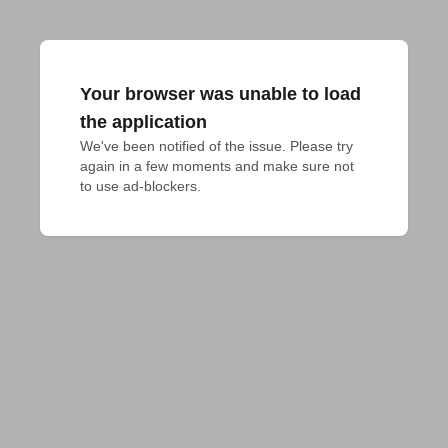
Your browser was unable to load
the application
We've been notified of the issue. Please try 
again in a few moments and make sure not 
to use ad-blockers.