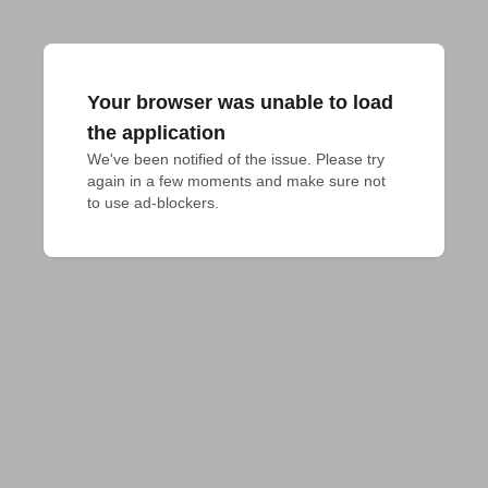
Your browser was unable to load
the application
We've been notified of the issue. Please try 
again in a few moments and make sure not 
to use ad-blockers.