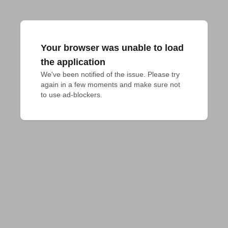
Your browser was unable to load
the application
We've been notified of the issue. Please try 
again in a few moments and make sure not 
to use ad-blockers.