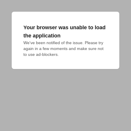
Your browser was unable to load
the application
We've been notified of the issue. Please try 
again in a few moments and make sure not 
to use ad-blockers.