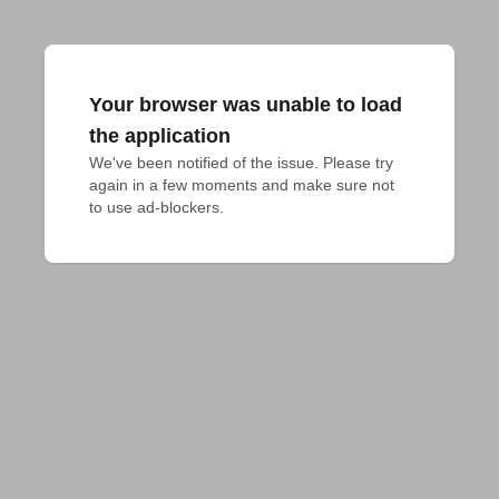
Your browser was unable to load
the application
We've been notified of the issue. Please try 
again in a few moments and make sure not 
to use ad-blockers.