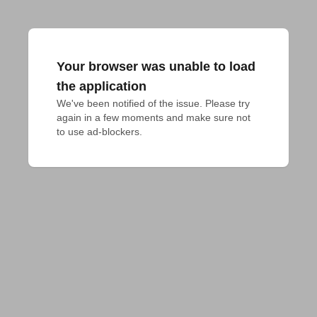
Your browser was unable to load
the application
We've been notified of the issue. Please try 
again in a few moments and make sure not 
to use ad-blockers.