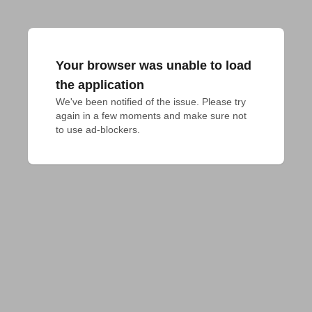
Your browser was unable to load
the application
We've been notified of the issue. Please try 
again in a few moments and make sure not 
to use ad-blockers.