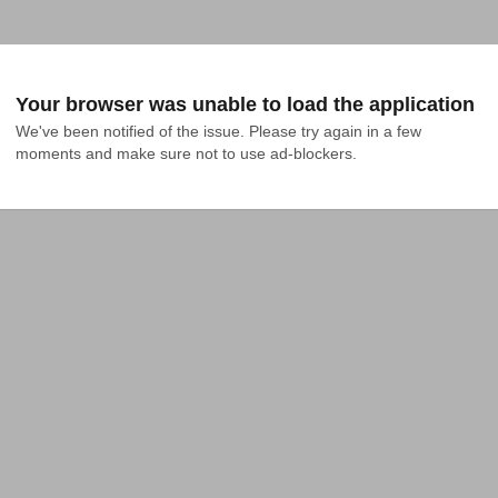
Your browser was unable to load the application
We've been notified of the issue. Please try again in a few 
moments and make sure not to use ad-blockers.