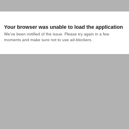
Your browser was unable to load the application
We've been notified of the issue. Please try again in a few 
moments and make sure not to use ad-blockers.