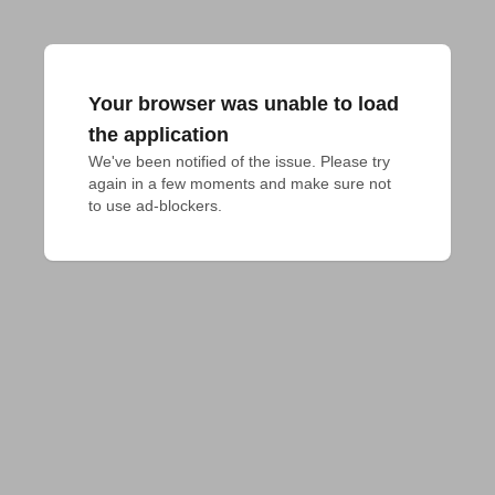
Your browser was unable to load
the application
We've been notified of the issue. Please try 
again in a few moments and make sure not 
to use ad-blockers.