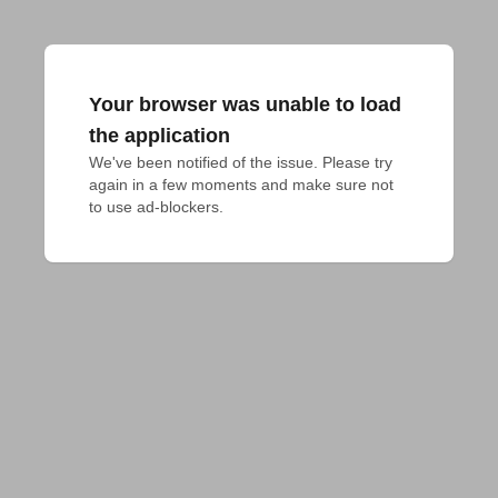
Your browser was unable to load
the application
We've been notified of the issue. Please try 
again in a few moments and make sure not 
to use ad-blockers.