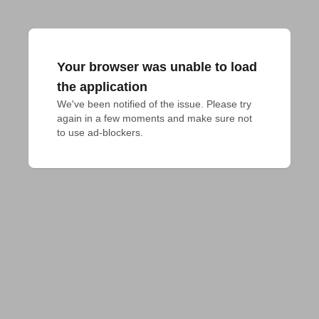
Your browser was unable to load
the application
We've been notified of the issue. Please try 
again in a few moments and make sure not 
to use ad-blockers.