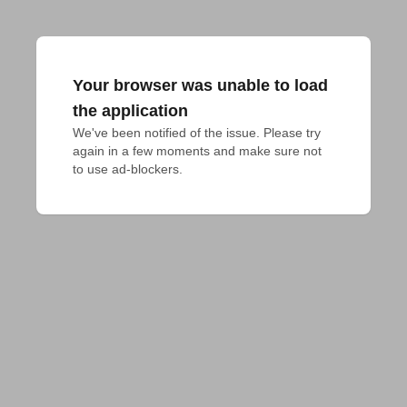
Your browser was unable to load
the application
We've been notified of the issue. Please try 
again in a few moments and make sure not 
to use ad-blockers.