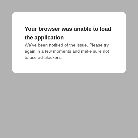
Your browser was unable to load
the application
We've been notified of the issue. Please try 
again in a few moments and make sure not 
to use ad-blockers.