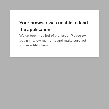
Your browser was unable to load
the application
We've been notified of the issue. Please try 
again in a few moments and make sure not 
to use ad-blockers.