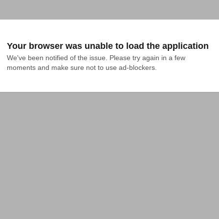
Your browser was unable to load the application
We've been notified of the issue. Please try again in a few 
moments and make sure not to use ad-blockers.