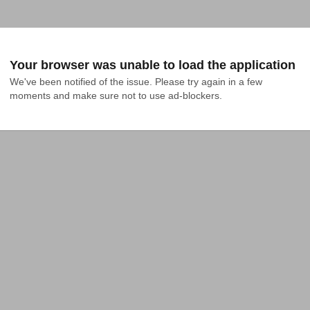
Your browser was unable to load the application
We've been notified of the issue. Please try again in a few 
moments and make sure not to use ad-blockers.