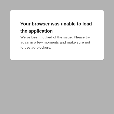
Your browser was unable to load
the application
We've been notified of the issue. Please try 
again in a few moments and make sure not 
to use ad-blockers.