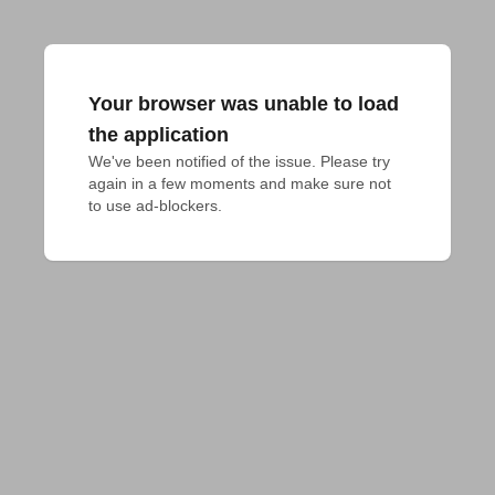
Your browser was unable to load
the application
We've been notified of the issue. Please try 
again in a few moments and make sure not 
to use ad-blockers.