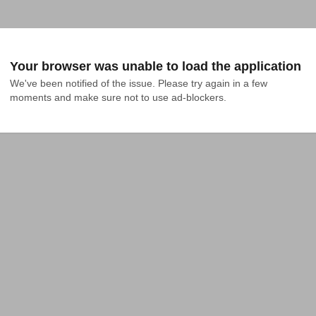
Your browser was unable to load the application
We've been notified of the issue. Please try again in a few 
moments and make sure not to use ad-blockers.