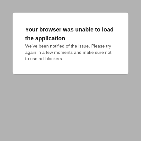
Your browser was unable to load
the application
We've been notified of the issue. Please try 
again in a few moments and make sure not 
to use ad-blockers.