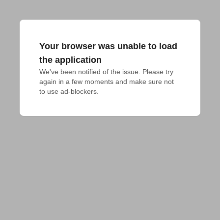
Your browser was unable to load
the application
We've been notified of the issue. Please try 
again in a few moments and make sure not 
to use ad-blockers.