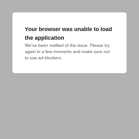
Your browser was unable to load
the application
We've been notified of the issue. Please try 
again in a few moments and make sure not 
to use ad-blockers.