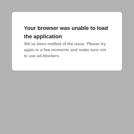
Your browser was unable to load
the application
We've been notified of the issue. Please try 
again in a few moments and make sure not 
to use ad-blockers.