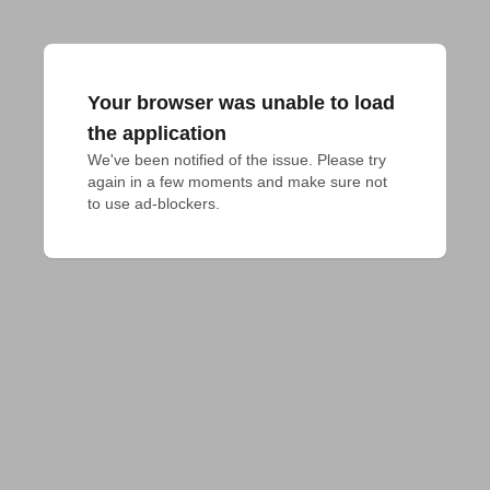
Your browser was unable to load
the application
We've been notified of the issue. Please try 
again in a few moments and make sure not 
to use ad-blockers.