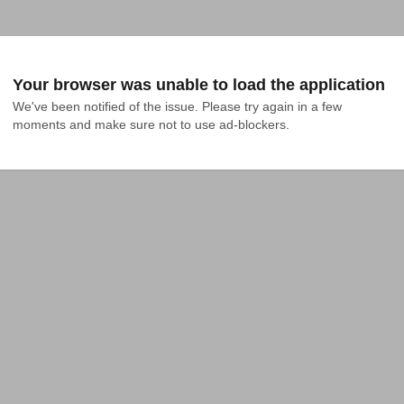
Your browser was unable to load the application
We've been notified of the issue. Please try again in a few 
moments and make sure not to use ad-blockers.