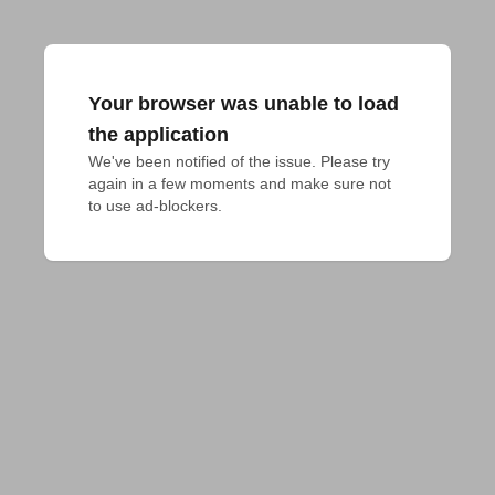
Your browser was unable to load
the application
We've been notified of the issue. Please try 
again in a few moments and make sure not 
to use ad-blockers.