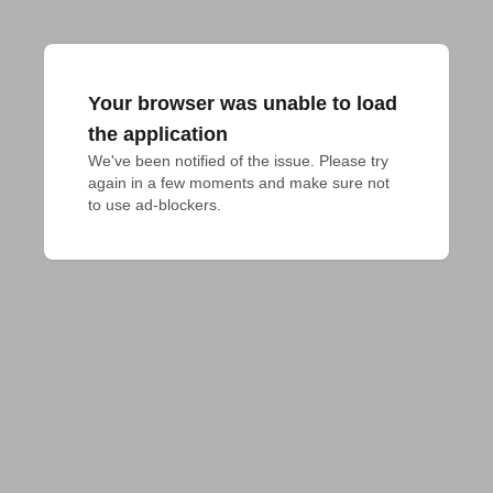
Your browser was unable to load
the application
We've been notified of the issue. Please try 
again in a few moments and make sure not 
to use ad-blockers.