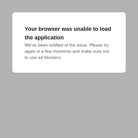
Your browser was unable to load
the application
We've been notified of the issue. Please try 
again in a few moments and make sure not 
to use ad-blockers.