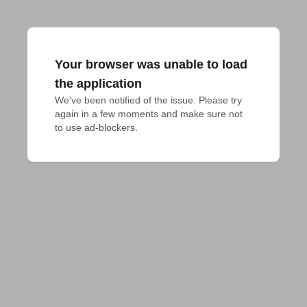
Your browser was unable to load
the application
We've been notified of the issue. Please try 
again in a few moments and make sure not 
to use ad-blockers.