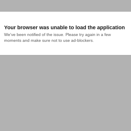
Your browser was unable to load the application
We've been notified of the issue. Please try again in a few 
moments and make sure not to use ad-blockers.