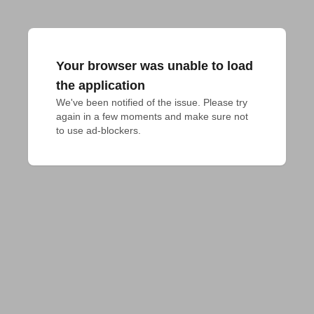
Your browser was unable to load
the application
We've been notified of the issue. Please try 
again in a few moments and make sure not 
to use ad-blockers.