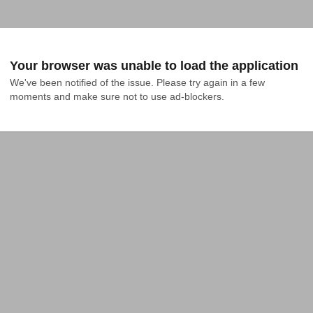
Your browser was unable to load the application
We've been notified of the issue. Please try again in a few 
moments and make sure not to use ad-blockers.