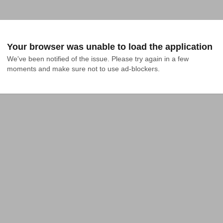
Your browser was unable to load the application
We've been notified of the issue. Please try again in a few 
moments and make sure not to use ad-blockers.