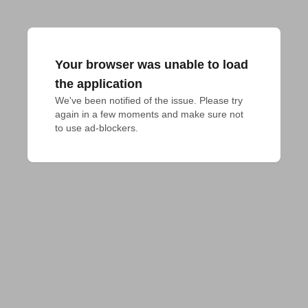
Your browser was unable to load
the application
We've been notified of the issue. Please try 
again in a few moments and make sure not 
to use ad-blockers.