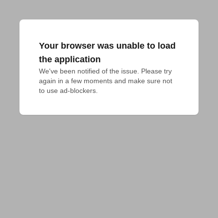
Your browser was unable to load
the application
We've been notified of the issue. Please try 
again in a few moments and make sure not 
to use ad-blockers.