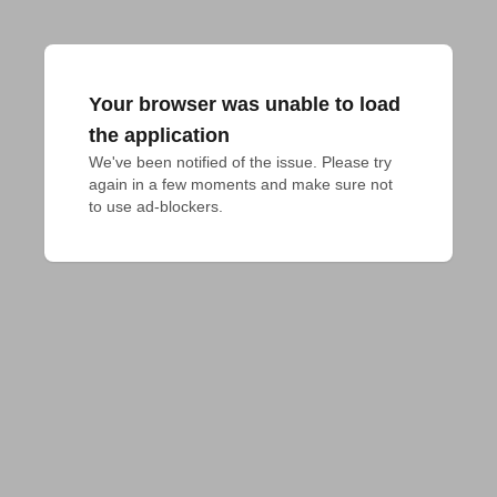
Your browser was unable to load
the application
We've been notified of the issue. Please try 
again in a few moments and make sure not 
to use ad-blockers.