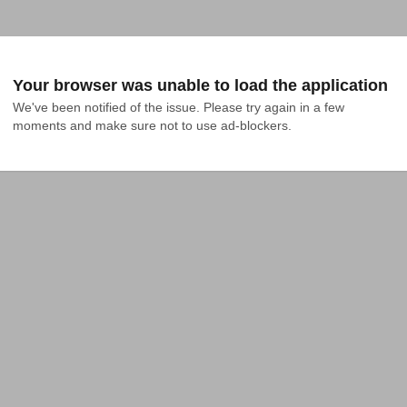
Your browser was unable to load the application
We've been notified of the issue. Please try again in a few 
moments and make sure not to use ad-blockers.