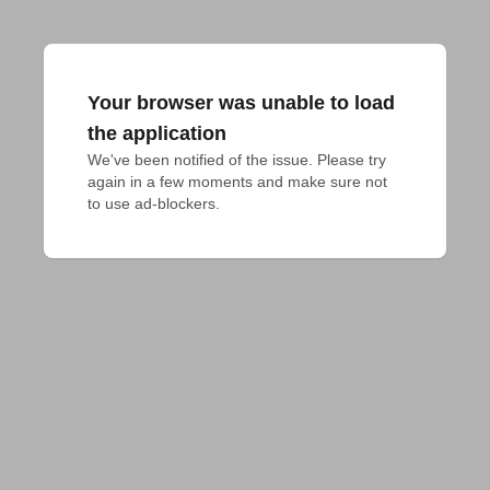
Your browser was unable to load
the application
We've been notified of the issue. Please try 
again in a few moments and make sure not 
to use ad-blockers.